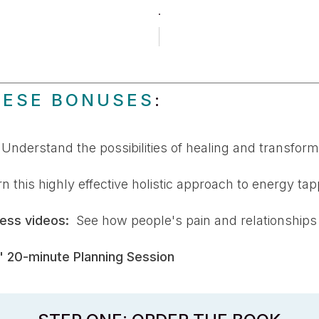
.
HESE BONUSES
:
:
Understand the possibilities of healing and transfor
 this highly effective holistic approach to energy tap
ess videos:
See how people's pain and relationships
 20-minute Planning Session