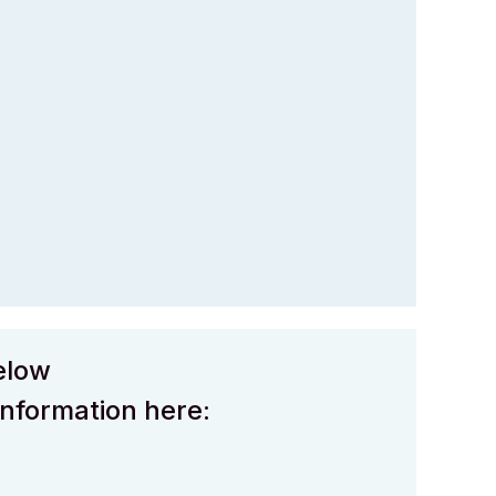
elow
information here: