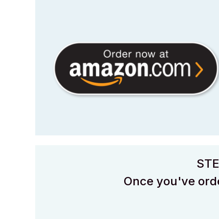
STE
Once you've orde