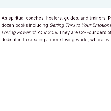
As spiritual coaches, healers, guides, and trainers,
P
dozen books including
Getting Thru to Your Emotions
Loving Power of Your Soul
. They are Co-Founders of
dedicated to creating a more loving world, where ev