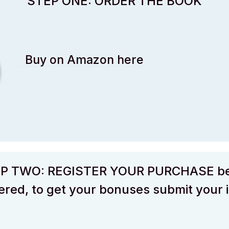
STEP ONE: ORDER THE BOOK
Buy on Amazon here
P TWO: REGISTER YOUR PURCHASE b
red, to get your bonuses submit your 