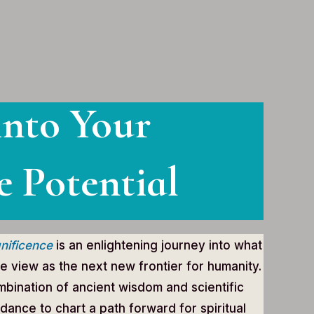
into Your
e Potential
nificence
is an enlightening journey into what
e view as the next new frontier for humanity.
bination of ancient wisdom and scientific
idance to chart a path forward for spiritual