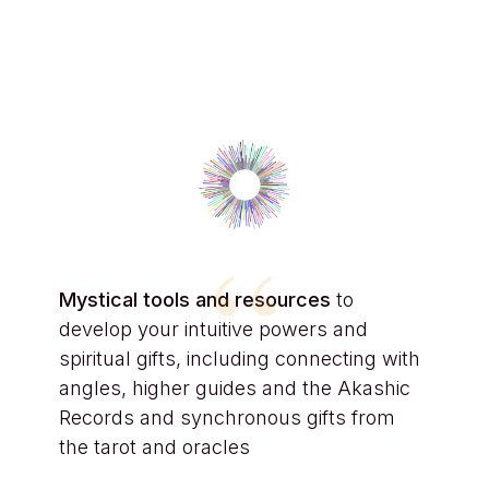
“
Mystical tools and resources
to
develop your intuitive powers and
spiritual gifts, including connecting with
angles, higher guides and the Akashic
Records and synchronous gifts from
the tarot and oracles