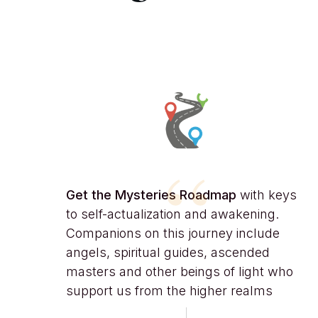
“
Get the
Mysteries Roadmap
with keys
to self-actualization and awakening.
Companions on this journey include
angels, spiritual guides, ascended
masters and other beings of light who
support us from the higher realms