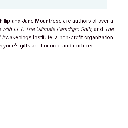
hillip and Jane Mountrose
are authors of over a
 with EFT, The Ultimate Paradigm Shift,
and
The
 Awakenings Institute, a non-profit organization
eryone’s gifts are honored and nurtured.