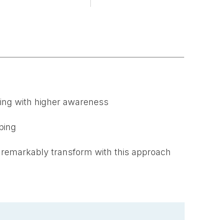
ming with higher awareness
ping
 remarkably transform with this approach