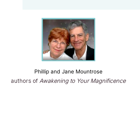
Phillip and Jane Mountrose
authors of
Awakening to Your Magnificence