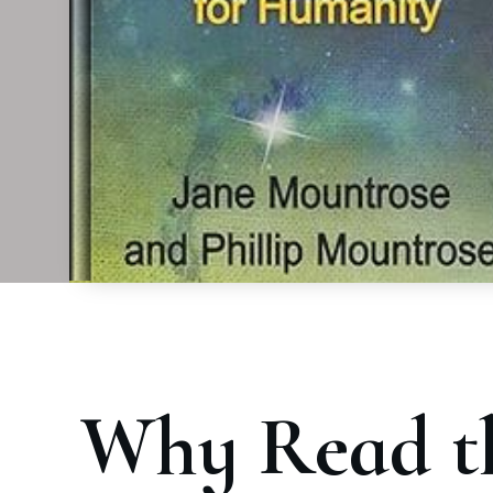
Why Read t