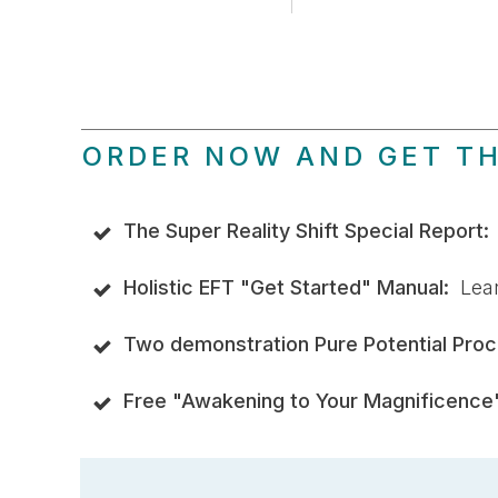
ORDER NOW AND GET T
The Super Reality Shift Special Report
Holistic EFT "Get Started" Manual:
Learn
Two demonstration Pure Potential Proc
Free "Awakening to Your Magnificence"