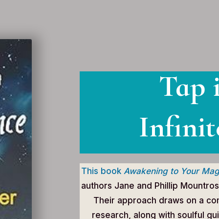
Tap 
Infinit
This book
Awakening to Your Mag
authors Jane and Phillip Mountros
Their approach draws on a com
research, along with soulful gu