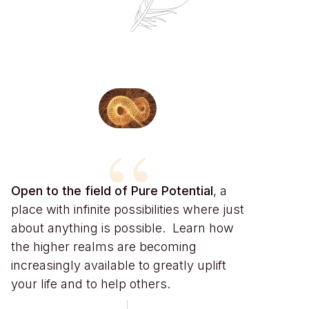
“
Open to the field of Pure Potential
, a
place with infinite possibilities where just
about anything is possible. Learn how
the higher realms are becoming
increasingly available to greatly uplift
your life and to help others.