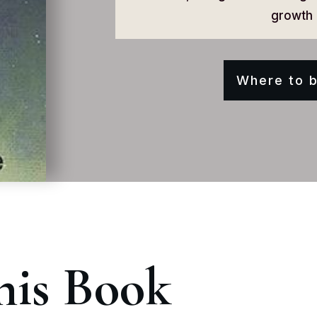
growth 
Where to b
his Book