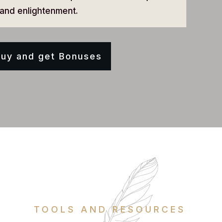
and enlightenment.
uy and get Bonuses
TOOLS AND RESOURCES