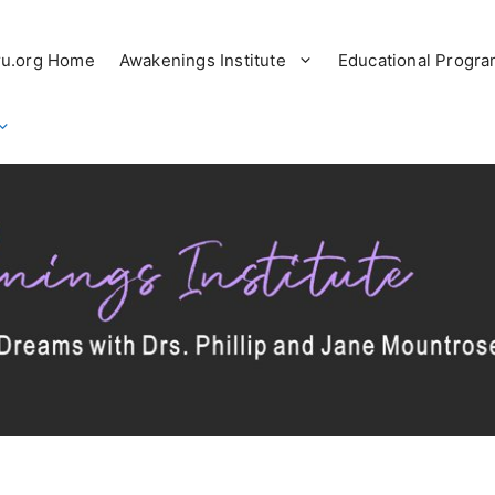
ru.org Home
Awakenings Institute
Educational Progr