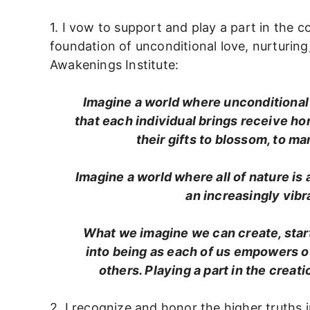
1. I vow to support and play a part in the c
foundation of unconditional love, nurturing,
Awakenings Institute:
Imagine a world where unconditional 
that each individual brings receive ho
their gifts to blossom, to m
Imagine a world where all of nature is
an increasingly vib
What we imagine we can create, start
into being as each of us empowers ou
others. Playing a part in the creat
2. I recognize and honor the higher truths in