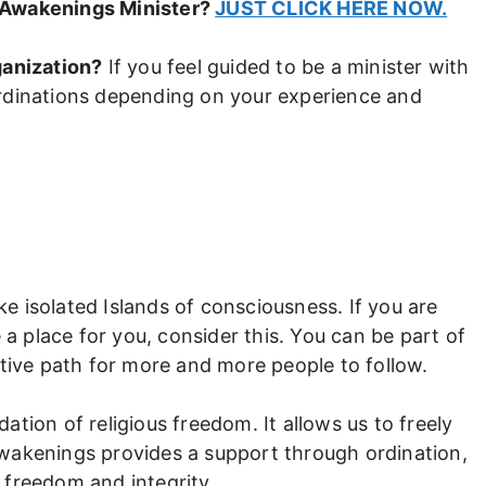
 Awakenings Minister?
JUST CLICK HERE NOW.
ganization?
If you feel guided to be a minister with
rdinations depending on your experience and
ike isolated Islands of consciousness. If you are
 a place for you, consider this. You can be part of
itive path for more and more people to follow.
tion of religious freedom. It allows us to freely
d Awakenings provides a support through ordination,
h freedom and integrity.