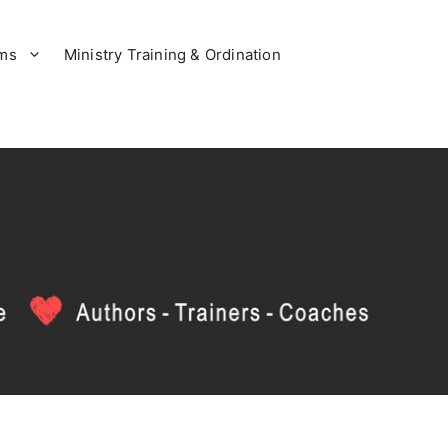
ams
Ministry Training & Ordination