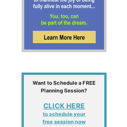
Want to Schedule a FREE
Planning Session?
CLICK HERE
to schedule your
free session now