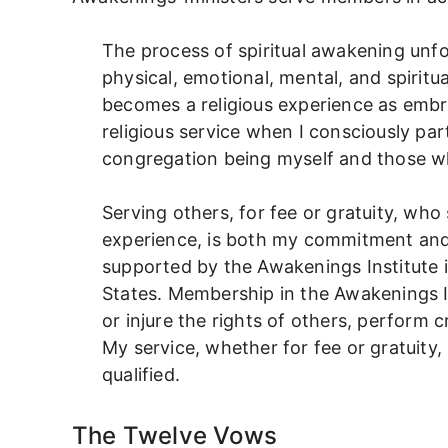
The process of spiritual awakening unf
physical, emotional, mental, and spiritual
becomes a religious experience as embr
religious service when I consciously par
congregation being myself and those wh
Serving others, for fee or gratuity, who 
experience, is both my commitment and 
supported by the Awakenings Institute 
States. Membership in the Awakenings Ins
or injure the rights of others, perform c
My service, whether for fee or gratuity, 
qualified.
The Twelve Vows