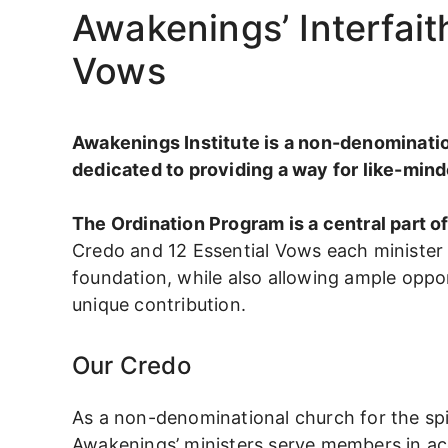
Awakenings’ Interfai
Vows
Awakenings Institute is a non-denomination
dedicated to providing a way for like-minde
The Ordination Program is a central part 
Credo and 12 Essential Vows each minister
foundation, while also allowing ample oppor
unique contribution.
Our Credo
As a non-denominational church for the spir
Awakenings’ ministers serve members in ac