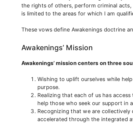
the rights of others, perform criminal acts,
is limited to the areas for which I am qualifi
These vows define Awakenings doctrine and u
Awakenings’ Mission
Awakenings’ mission centers on three sou
Wishing to uplift ourselves while he
purpose.
Realizing that each of us has access 
help those who seek our support in a
Recognizing that we are collectively
accelerated through the integrated a