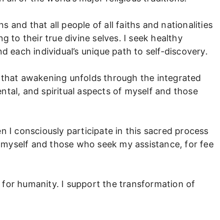
hs and that all people of all faiths and nationalities
g to their true divine selves. I seek healthy
d each individual’s unique path to self-discovery.
 that awakening unfolds through the integrated
ntal, and spiritual aspects of myself and those
n I consciously participate in this sacred process
myself and those who seek my assistance, for fee
on for humanity. I support the transformation of