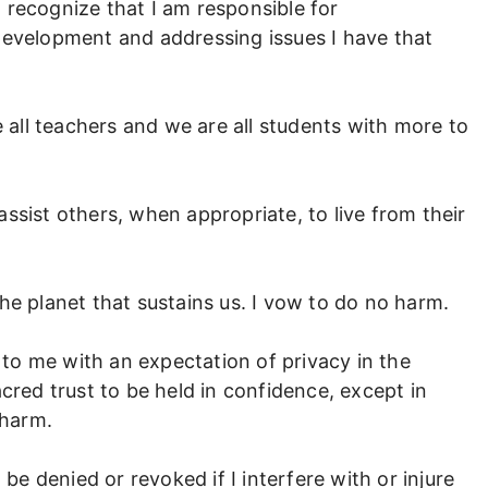
 I recognize that I am responsible for
development and addressing issues I have that
e all teachers and we are all students with more to
ssist others, when appropriate, to live from their
d the planet that sustains us. I vow to do no harm.
d to me with an expectation of privacy in the
cred trust to be held in confidence, except in
 harm.
 be denied or revoked if I interfere with or injure