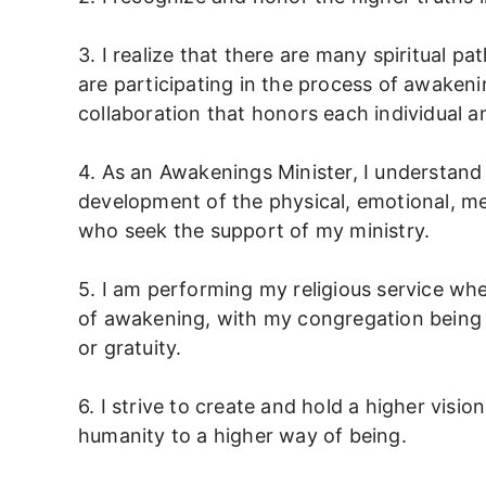
3. I realize that there are many spiritual pat
are participating in the process of awakenin
collaboration that honors each individual an
4. As an Awakenings Minister, I understand
development of the physical, emotional, me
who seek the support of my ministry.
5. I am performing my religious service whe
of awakening, with my congregation being 
or gratuity.
6. I strive to create and hold a higher visi
humanity to a higher way of being.