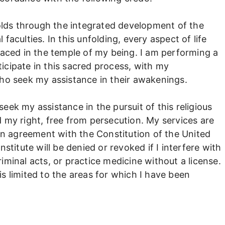
olds through the integrated development of the
 faculties. In this unfolding, every aspect of life
aced in the temple of my being. I am performing a
ticipate in this sacred process, with my
o seek my assistance in their awakenings.
seek my assistance in the pursuit of this religious
my right, free from persecution. My services are
in agreement with the Constitution of the United
titute will be denied or revoked if I interfere with
riminal acts, or practice medicine without a license.
is limited to the areas for which I have been