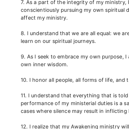
7. As a part of the integrity of my ministry,
conscientiously pursuing my own spiritual 
affect my ministry.
8. I understand that we are all equal: we ar
learn on our spiritual journeys.
9. As I seek to embrace my own purpose, I a
own inner wisdom.
10. I honor all people, all forms of life, an
11. I understand that everything that is tol
performance of my ministerial duties is a sa
cases where silence may result in inflicting
12. I realize that my Awakening ministry will