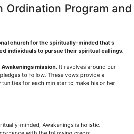
th Ordination Program and
al church for the spiritually-minded that’s
d individuals to pursue their spiritual callings.
of Awakenings mission.
It revolves around our
 pledges to follow. These vows provide a
tunities for each minister to make his or her
itually-minded, Awakenings is holistic.
cordance with the following credo: