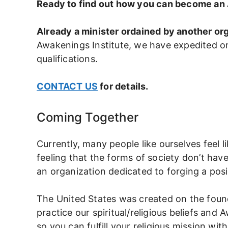
Ready to find out how you can become an
Already a minister ordained by another or
Awakenings Institute, we have expedited o
qualifications.
CONTACT US
for details.
Coming Together
Currently, many people like ourselves feel l
feeling that the forms of society don’t have
an organization dedicated to forging a pos
The United States was created on the founda
practice our spiritual/religious beliefs an
so you can fulfill your religious mission wit