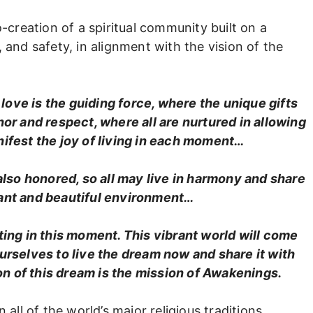
o-creation of a spiritual community built on a
 and safety, in alignment with the vision of the
love is the guiding force, where the unique gifts
nor and respect, where all are nurtured in allowing
anifest the joy of living in each moment…
 also honored, so all may live in harmony and share
rant and beautiful environment…
ing in this moment. This vibrant world will come
rselves to live the dream now and share it with
ion of this dream is the mission of Awakenings.
 all of the world’s major religious traditions.