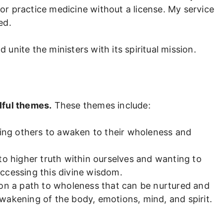
 or practice medicine without a license. My service
ed.
nite the ministers with its spiritual mission.
lful themes.
These themes include:
lping others to awaken to their wholeness and
to higher truth within ourselves and wanting to
ccessing this divine wisdom.
 on a path to wholeness that can be nurtured and
wakening of the body, emotions, mind, and spirit.