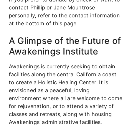
contact Phillip or Jane Mountrose
personally, refer to the contact information
at the bottom of this page.
A Glimpse of the Future of
Awakenings Institute
Awakenings is currently seeking to obtain
facilities along the central California coast
to create a Holistic Healing Center. It is
envisioned as a peaceful, loving
environment where all are welcome to come
for rejuvenation, or to attend a variety of
classes and retreats, along with housing
Awakenings’ administrative facilities.