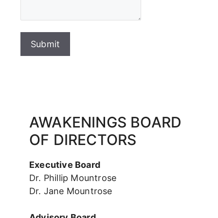
Submit
*
AWAKENINGS BOARD
OF DIRECTORS
Executive Board
Dr. Phillip Mountrose
Dr. Jane Mountrose
Advisory Board