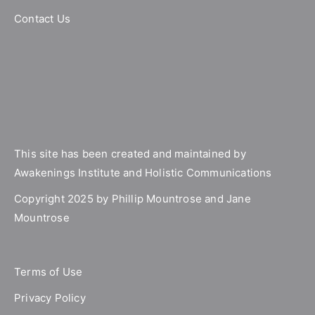
Contact Us
This site has been created and maintained by
Awakenings Institute and Holistic Communications
Copyright 2025 by Phillip Mountrose and Jane
Mountrose
Terms of Use
Privacy Policy