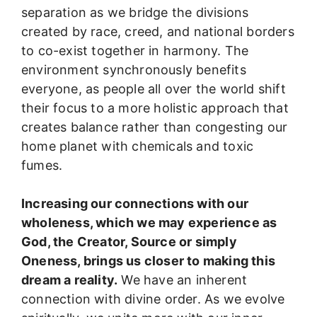
separation as we bridge the divisions
created by race, creed, and national borders
to co-exist together in harmony. The
environment synchronously benefits
everyone, as people all over the world shift
their focus to a more holistic approach that
creates balance rather than congesting our
home planet with chemicals and toxic
fumes.
Increasing our connections with our
wholeness, which we may experience as
God, the Creator, Source or simply
Oneness, brings us closer to making this
dream a reality.
We have an inherent
connection with divine order. As we evolve