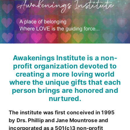
Awakenings Institute is a non-
profit organization devoted to
creating a more loving world
where the unique gifts that each
person brings are honored and
nurtured.
The institute was first conceived in 1995
by Drs. Phillip and Jane Mountrose and
incorporated as a 501(c)3 non-profit