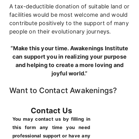
A tax-deductible donation of suitable land or
facilities would be most welcome and would
contribute positively to the support of many
people on their evolutionary journeys.
“Make this your time. Awakenings Institute
can support you in realizing your purpose
and helping to create a more loving and
joyful world.”
Want to Contact Awakenings?
Contact Us
You may contact us by filling in
this form any time you need
professional support or have any