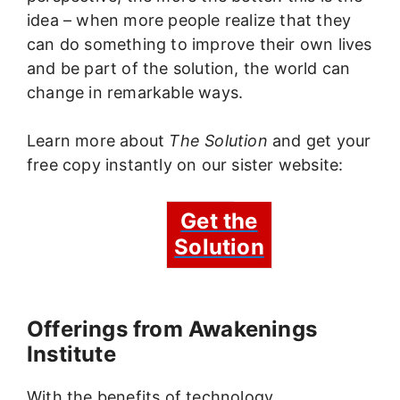
idea – when more people realize that they
can do something to improve their own lives
and be part of the solution, the world can
change in remarkable ways.
Learn more about
The Solution
and get your
free copy instantly on our sister website:
Get the
Solution
Offerings from Awakenings
Institute
With the benefits of technology,