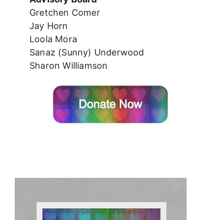
Gretchen Comer
Jay Horn
Loola Mora
Sanaz (Sunny) Underwood
Sharon Williamson
*