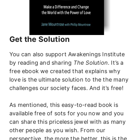
Get the Solution
You can also support Awakenings Institute
by reading and sharing
The Solution
. It’s a
free ebook we created that explains why
love is the ultimate solution to the the many
challenges our society faces. And it’s free!
As mentioned, this easy-to-read book is
available free of sots for you now and you
can share this priceless jewel with as many
other people as you wish. From our
perspective, the more the better. this is the