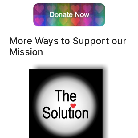
More Ways to Support our
Mission