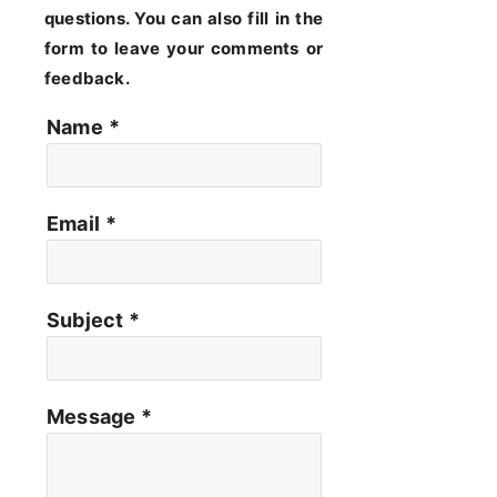
questions. You can also fill in the
form to leave your comments or
feedback.
Name
*
Email
*
Subject
*
Message
*