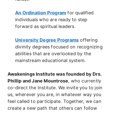
An Ordination Program
for qualified
individuals who are ready to step
forward as spiritual leaders.
University Degree Programs
offering
divinity degrees focused on recognizing
abilities that are overlooked by the
mainstream educational system.
Awakenings Institute was founded by Drs.
Phillip and Jane Mountrose
, who currently
co-direct the Institute. We invite you to join
us, wherever you are, in whatever way you
feel called to participate. Together, we can
create a new path that others can follow