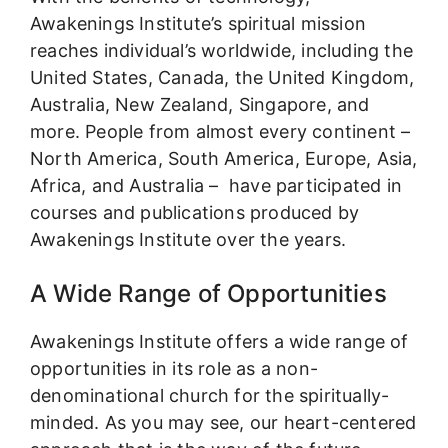
Awakenings Institute’s spiritual mission
reaches individual’s worldwide, including the
United States, Canada, the United Kingdom,
Australia, New Zealand, Singapore, and
more. People from almost every continent –
North America, South America, Europe, Asia,
Africa, and Australia – have participated in
courses and publications produced by
Awakenings Institute over the years.
A Wide Range of Opportunities
Awakenings Institute offers a wide range of
opportunities in its role as a non-
denominational church for the spiritually-
minded. As you may see, our heart-centered