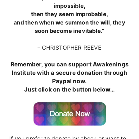
impossible,
then they seem improbable,
and then when we summon the will, they
soon become inevitable.”
– CHRISTOPHER REEVE
Remember, you can support Awakenings
Institute with a secure donation through
Paypal now.
Just click on the button below…
If you prefer to donate by check or want to