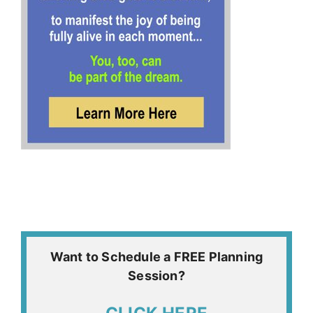
Want to Schedule a FREE Planning
Session?