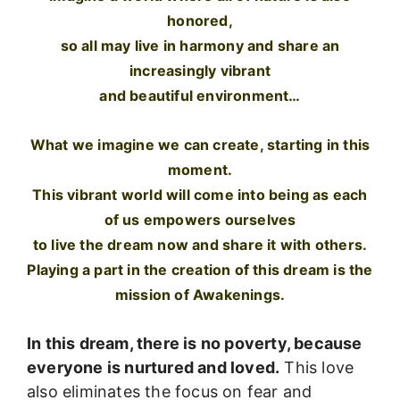
honored,
so all may live in harmony and share an
increasingly vibrant
and beautiful environment…
What we imagine we can create, starting in this
moment.
This vibrant world will come into being as each
of us empowers ourselves
to live the dream now and share it with others.
Playing a part in the creation of this dream is the
mission of Awakenings.
In this dream, there is no poverty, because
everyone is nurtured and loved.
This love
also eliminates the focus on fear and