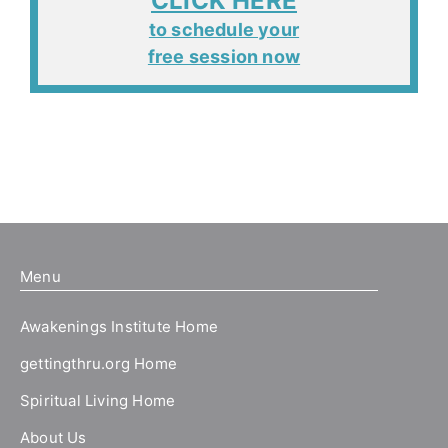
CLICK HERE
to schedule your
free session now
Menu
Awakenings Institute Home
gettingthru.org Home
Spiritual Living Home
About Us