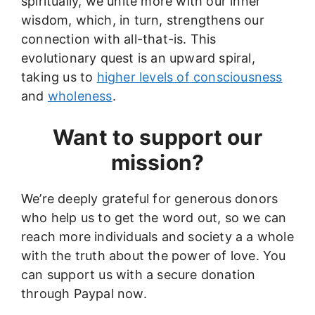
spiritually, we unite more with our inner
wisdom, which, in turn, strengthens our
connection with all-that-is. This
evolutionary quest is an upward spiral,
taking us to
higher levels of consciousness
and
wholeness
.
Want to support our
mission?
We’re deeply grateful for generous donors
who help us to get the word out, so we can
reach more individuals and society a a whole
with the truth about the power of love. You
can support us with a secure donation
through Paypal now.