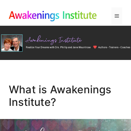
Skip
to
Menu
content
What is Awakenings
Institute?