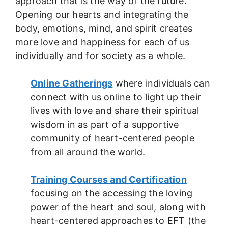
approach that is the way of the future.
Opening our hearts and integrating the
body, emotions, mind, and spirit creates
more love and happiness for each of us
individually and for society as a whole.
Online Gatherings
where individuals can
connect with us online to light up their
lives with love and share their spiritual
wisdom in as part of a supportive
community of heart-centered people
from all around the world.
Training Courses and Certification
focusing on the accessing the loving
power of the heart and soul, along with
heart-centered approaches to EFT (the