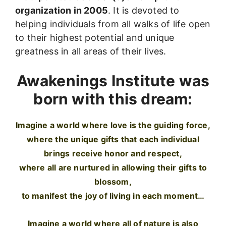
organization in 2005
. It is devoted to
helping individuals from all walks of life open
to their highest potential and unique
greatness in all areas of their lives.
Awakenings Institute was
born with this dream:
Imagine a world where love is the guiding force,
where the unique gifts that each individual
brings receive honor and respect,
where all are nurtured in allowing their gifts to
blossom,
to manifest the joy of living in each moment…
Imagine a world where all of nature is also