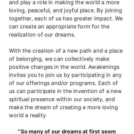
and play a role in making the world a more
loving, peaceful, and joyful place. By joining
together, each of us has greater impact. We
can create an appropriate form for the
realization of our dreams.
With the creation of a new path and a place
of belonging, we can collectively make
positive changes in the world. Awakenings
invites you to join us by participating in any
of our offerings and/or programs. Each of
us can participate in the invention of a new
spiritual presence within our society, and
make the dream of creating a more loving
world a reality.
“So many of our dreams at first seem