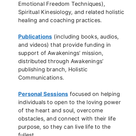
Emotional Freedom Techniques),
Spiritual Kinesiology, and related holistic
healing and coaching practices.
Publications
(including books, audios,
and videos) that provide funding in
support of Awakenings’ mission,
distributed through Awakenings’
publishing branch, Holistic
Communications.
Personal Sessions
focused on helping
individuals to open to the loving power
of the heart and soul, overcome
obstacles, and connect with their life
purpose, so they can live life to the
fullest.