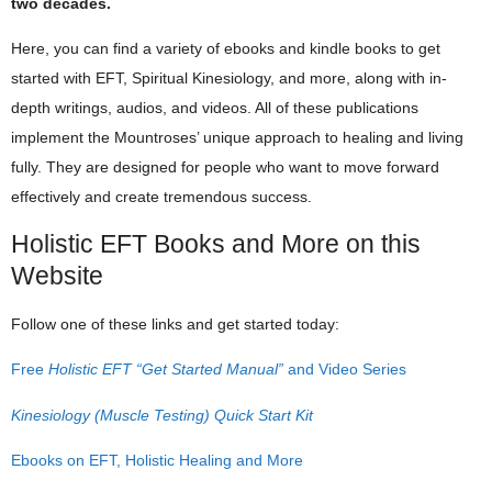
two decades.
Here, you can find a variety of ebooks and kindle books to get
started with EFT, Spiritual Kinesiology, and more, along with in-
depth writings, audios, and videos. All of these publications
implement the Mountroses’ unique approach to healing and living
fully. They are designed for people who want to move forward
effectively and create tremendous success.
Holistic EFT Books and More on this
Website
Follow one of these links and get started today:
Free
Holistic EFT “Get Started Manual”
and Video Series
Kinesiology (Muscle Testing) Quick Start Kit
Ebooks on EFT, Holistic Healing and More