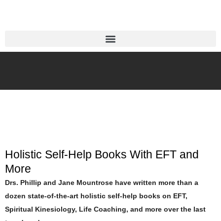
Holistic Self-Help Books With EFT and
More
Drs. Phillip and Jane Mountrose have written more than a
dozen state-of-the-art holistic self-help books on EFT,
Spiritual Kinesiology, Life Coaching, and more over the last