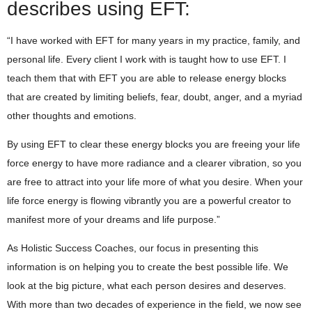
describes using EFT:
“I have worked with EFT for many years in my practice, family, and
personal life. Every client I work with is taught how to use EFT. I
teach them that with EFT you are able to release energy blocks
that are created by limiting beliefs, fear, doubt, anger, and a myriad
other thoughts and emotions.
By using EFT to clear these energy blocks you are freeing your life
force energy to have more radiance and a clearer vibration, so you
are free to attract into your life more of what you desire. When your
life force energy is flowing vibrantly you are a powerful creator to
manifest more of your dreams and life purpose.”
As Holistic Success Coaches, our focus in presenting this
information is on helping you to create the best possible life. We
look at the big picture, what each person desires and deserves.
With more than two decades of experience in the field, we now see