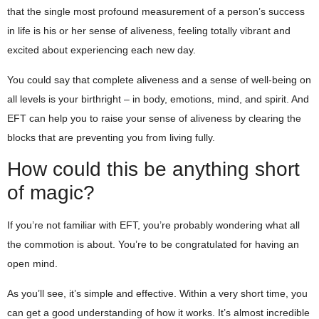
that the single most profound measurement of a person’s success
in life is his or her sense of aliveness, feeling totally vibrant and
excited about experiencing each new day.
You could say that complete aliveness and a sense of well-being on
all levels is your birthright – in body, emotions, mind, and spirit. And
EFT can help you to raise your sense of aliveness by clearing the
blocks that are preventing you from living fully.
How could this be anything short
of magic?
If you’re not familiar with EFT, you’re probably wondering what all
the commotion is about. You’re to be congratulated for having an
open mind.
As you’ll see, it’s simple and effective. Within a very short time, you
can get a good understanding of how it works. It’s almost incredible