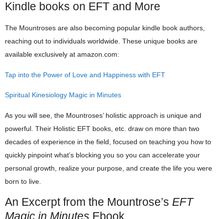
Kindle books on EFT and More
The Mountroses are also becoming popular kindle book authors,
reaching out to individuals worldwide. These unique books are
available exclusively at amazon.com:
Tap into the Power of Love and Happiness with EFT
Spiritual Kinesiology Magic in Minutes
As you will see, the Mountroses’ holistic approach is unique and
powerful. Their Holistic EFT books, etc. draw on more than two
decades of experience in the field, focused on teaching you how to
quickly pinpoint what’s blocking you so you can accelerate your
personal growth, realize your purpose, and create the life you were
born to live.
An Excerpt from the Mountrose’s
EFT
Magic in Minutes
Ebook