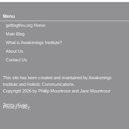
Menu
gettingthru.org Home
Main Blog
What is Awakenings Institute?
About Us
Contact Us
This site has been created and maintained by Awakenings
Institute and Holistic Communications.
Copyright 2026 by Phillip Mountrose and Jane Mountrose
Terms of use
Privacy Policy