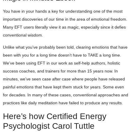
You have in your hands a key for understanding one of the most
important discoveries of our time in the area of emotional freedom.
Many EFT users literally view it as magic, especially since it defies
conventional wisdom.
Unlike what you’ve probably been told, clearing emotions that have
been with you for a long time doesn’t have to TAKE a long time.
We’ve been using EFT in our work as self-help authors, holistic
success coaches, and trainers for more than 15 years now. In
minutes, we’ve seen case after case where people have released
painful emotions that have kept them stuck for years. Some even
for decades. In many of these cases, conventional approaches and
practices like daily meditation have failed to produce any results.
Here’s how Certified Energy
Psychologist Carol Tuttle