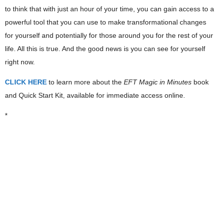
to think that with just an hour of your time, you can gain access to a
powerful tool that you can use to make transformational changes
for yourself and potentially for those around you for the rest of your
life. All this is true. And the good news is you can see for yourself
right now.
CLICK HERE
to learn more about the
EFT Magic in Minutes
book
and Quick Start Kit, available for immediate access online.
*