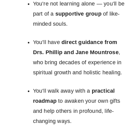
You’re not learning alone — you’ll be
part of a
supportive group
of like-
minded souls.
You’ll have
direct guidance from
Drs. Phillip and Jane Mountrose
,
who bring decades of experience in
spiritual growth and holistic healing.
You’ll walk away with a
practical
roadmap
to awaken your own gifts
and help others in profound, life-
changing ways.