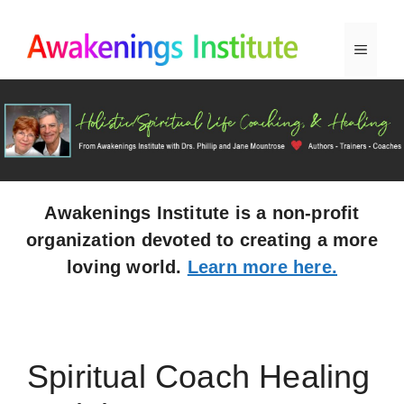
Skip
to
Menu
content
Awakenings Institute is a non-profit
organization devoted to creating a more
loving world.
Learn more here.
Spiritual Coach Healing