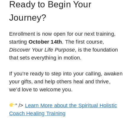
Ready to Begin Your
Journey?
Enrollment is now open for our next training,
starting
October 14th
. The first course,
Discover Your Life Purpose
, is the foundation
that sets everything in motion.
If you’re ready to step into your calling, awaken
your gifts, and help others heal and thrive,
we’d love to welcome you.
” />
Learn More about the Spiritual Holistic
Coach Healing Training