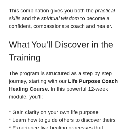
This combination gives you both the
practical
skills
and the
spiritual wisdom
to become a
confident, compassionate coach and healer.
What You’ll Discover in the
Training
The program is structured as a step-by-step
journey, starting with our
Life Purpose Coach
Healing Course
. In this powerful 12-week
module, you’ll:
* Gain clarity on your own life purpose
* Learn how to guide others to discover theirs
* Experience live healing processes that