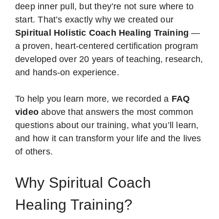
deep inner pull, but they’re not sure where to
start. That’s exactly why we created our
Spiritual Holistic Coach Healing Training
—
a proven, heart-centered certification program
developed over 20 years of teaching, research,
and hands-on experience.
To help you learn more, we recorded a
FAQ
video
above that answers the most common
questions about our training, what you’ll learn,
and how it can transform your life and the lives
of others.
Why Spiritual Coach
Healing Training?