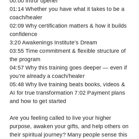
00:00 Intro/ opener
01:14 Whether you have what it takes to be a
coach/healer
02:09 Why certification matters & how it builds
confidence
3:20 Awakenings Institute’s Dream
03:55 Time commitment & flexible structure of
the program
04:57 Why this training goes deeper — even if
you’re already a coach/healer
05:48 Why live training beats books, videos &
AI for true transformation 7:02 Payment plans
and how to get started
Are you feeling called to live your higher
purpose, awaken your gifts, and help others on
their spiritual journey? Many people sense this