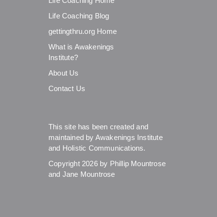
Life Coaching Home
Life Coaching Blog
gettingthru.org Home
What is Awakenings
Institute?
About Us
Contact Us
This site has been created and
maintained by Awakenings Institute
and Holistic Communications.
Copyright 2026 by Phillip Mountrose
and Jane Mountrose