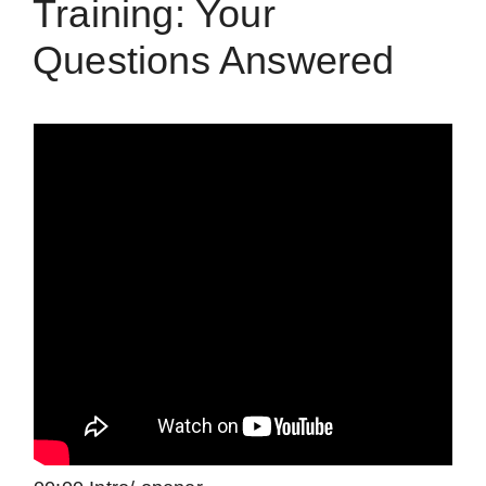
Training: Your
Questions Answered