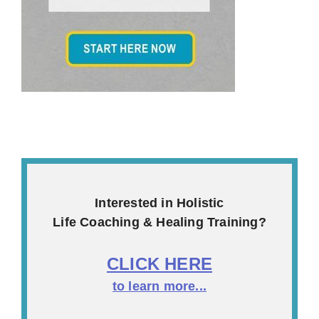
Interested in Holistic
Life Coaching & Healing Training?
CLICK HERE
to learn more...