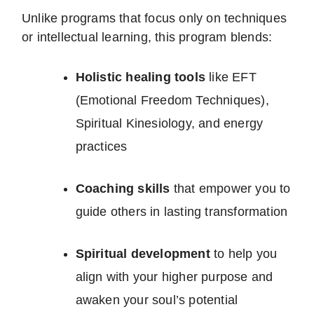
Unlike programs that focus only on techniques
or intellectual learning, this program blends:
Holistic healing tools
like EFT
(Emotional Freedom Techniques),
Spiritual Kinesiology, and energy
practices
Coaching skills
that empower you to
guide others in lasting transformation
Spiritual development
to help you
align with your higher purpose and
awaken your soul’s potential