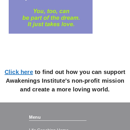
Click here
to find out how you can support
Awakenings Institute's non-profit mission
and create a more loving world.
Menu