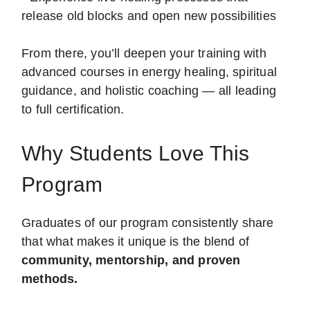
release old blocks and open new possibilities
From there, you’ll deepen your training with
advanced courses in energy healing, spiritual
guidance, and holistic coaching — all leading
to full certification.
Why Students Love This
Program
Graduates of our program consistently share
that what makes it unique is the blend of
community, mentorship, and proven
methods.