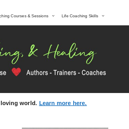
ching Courses & Sessions
Life Coaching Skills
 loving world.
Learn more here.