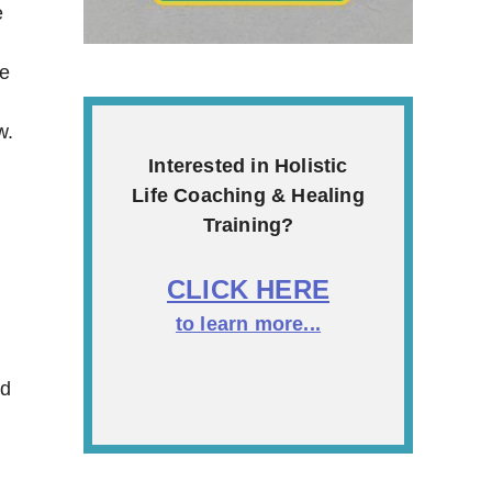
e
ke
w.
Interested in Holistic
Life Coaching & Healing
Training?
CLICK HERE
to learn more...
nd