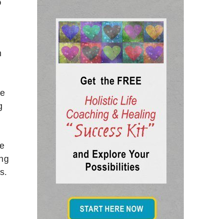
?
m
he
g
te
ing
s.