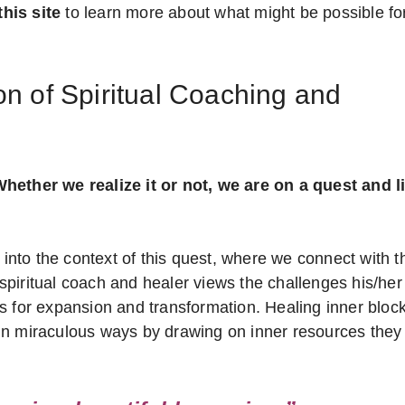
his site
to learn more about what might be possible fo
n of Spiritual Coaching and
hether we realize it or not, we are on a quest and li
 into the context of this quest, where we connect with t
c/spiritual coach and healer views the challenges his/her
s for expansion and transformation. Healing inner bloc
ss in miraculous ways by drawing on inner resources they