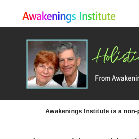
Skip
to
content
Awakenings Institute is a non-