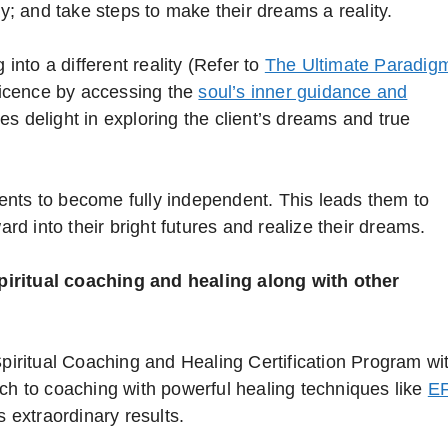
ay; and take steps to make their dreams a reality.
 into a different reality (Refer to
The Ultimate Paradig
ificence by accessing the
soul’s inner guidance and
es delight in exploring the client’s dreams and true
lients to become fully independent. This leads them to
ard into their bright futures and realize their dreams.
piritual coaching and healing along with other
Spiritual Coaching and Healing Certification Program wi
ach to coaching with powerful healing techniques like
E
 extraordinary results.