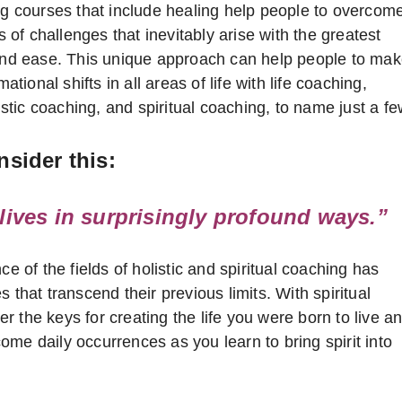
g courses that include healing help people to overcom
s of challenges that inevitably arise with the greatest
nd ease. This unique approach can help people to ma
ational shifts in all areas of life with life coaching,
tic coaching, and spiritual coaching, to name just a fe
sider this:
ives in surprisingly profound ways.”
 of the fields of holistic and spiritual coaching has
 that transcend their previous limits. With spiritual
 the keys for creating the life you were born to live a
me daily occurrences as you learn to bring spirit into