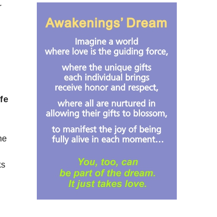
r
fe
he
ks