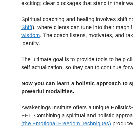
exciting; clear blockages that stand in their w
Spiritual coaching and healing involves shifting
Shift
), where clients can tune into their magn
wisdom
. The coach listens, motivates, and tak
identity.
The ultimate goal is to provide tools to help c
self-actualization, so they can to continue forw
Now you can learn a holistic approach to s
powerful modalities.
Awakenings Institute offers a unique Holistic/
EFT. Combining a spiritual and holistic appro
(the Emotional Freedom Techniques)
produces