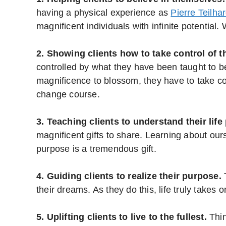
having a physical experience as
Pierre Teilha
magnificent individuals with infinite potentia
2. Showing clients how to take control of th
controlled by what they have been taught to b
magnificence to blossom, they have to take con
change course.
3. Teaching clients to understand their life
magnificent gifts to share. Learning about ours
purpose is a tremendous gift.
4. Guiding clients to realize their purpose.
T
their dreams. As they do this, life truly takes
5. Uplifting clients to live to the fullest.
Thin