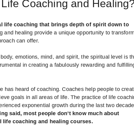
 Life Coaching and Healing
l life coaching that brings depth of spirit down to
g and healing provide a unique opportunity to transfor
proach can offer.
body, emotions, mind, and spirit, the spiritual level is t
umental in creating a fabulously rewarding and fulfillin
e has heard of coaching. Coaches help people to crea
eve goals in all areas of life. The practice of life coach
erienced exponential growth during the last two decade
ing said, most people don’t know much about
al life coaching and healing courses.