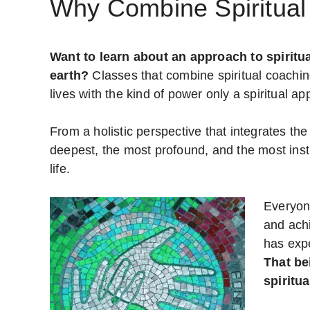
Why Combine Spiritual
Want to learn about an approach to spiritua
earth?
Classes that combine spiritual coachin
lives with the kind of power only a spiritual ap
From a holistic perspective that integrates the 
deepest, the most profound, and the most instr
life.
Everyon
and achi
has exp
That be
spiritu