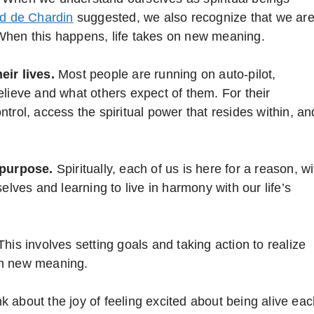
rd de Chardin
suggested, we also recognize that we ar
l. When this happens, life takes on new meaning.
eir lives.
Most people are running on auto-pilot,
elieve and what others expect of them. For their
trol, access the spiritual power that resides within, an
 purpose.
Spiritually, each of us is here for a reason, wi
elves and learning to live in harmony with our life’s
his involves setting goals and taking action to realize
 on new meaning.
k about the joy of feeling excited about being alive ea