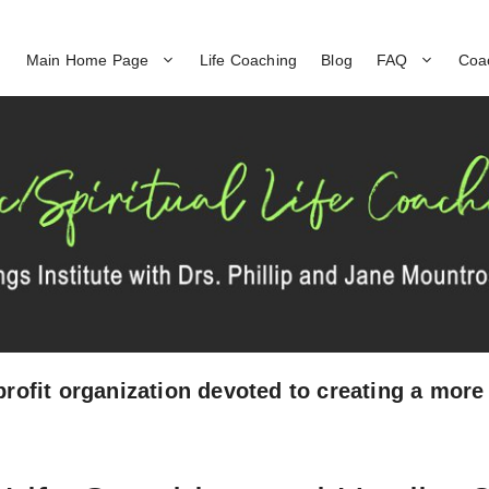
Main Home Page
Life Coaching
Blog
FAQ
Coa
profit organization devoted to creating a more