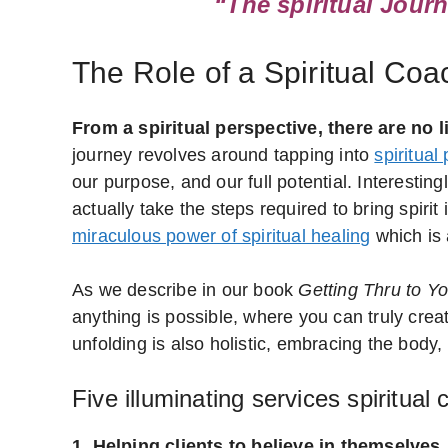
“The spiritual Journ
The Role of a Spiritual Co
From a spiritual perspective, there are no l
journey revolves around tapping into
spiritual
our purpose, and our full potential. Interesti
actually take the steps required to bring spir
miraculous power of spiritual healing
which is 
As we describe in our book
Getting Thru to Y
anything is possible, where you can truly creat
unfolding is also holistic, embracing the body,
Five illuminating services spiritual
1. Helping clients to believe in themselves.