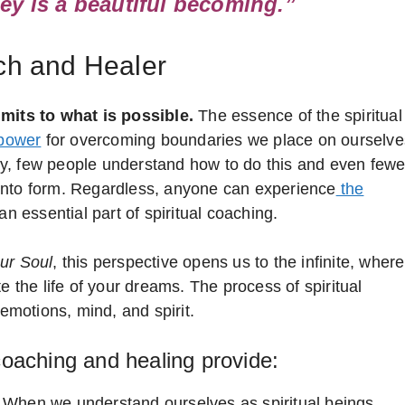
ey is a beautiful becoming.”
ach and Healer
imits to what is possible.
The essence of the spiritual
 power
for overcoming boundaries we place on ourselve
ngly, few people understand how to do this and even fewe
it into form. Regardless, anyone can experience
the
an essential part of spiritual coaching.
our Soul
, this perspective opens us to the infinite, where
e the life of your dreams. The process of spiritual
 emotions, mind, and spirit.
 coaching and healing provide:
When we understand ourselves as spiritual beings