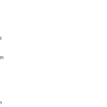
e
d
th
ch