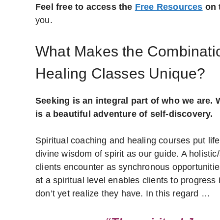
Feel free to access the
Free Resources
on t
you.
What Makes the Combinatio
Healing Classes Unique?
Seeking is an integral part of who we are. W
is a beautiful adventure of self-discovery.
Spiritual coaching and healing courses put life
divine wisdom of spirit as our guide. A holisti
clients encounter as synchronous opportunitie
at a spiritual level enables clients to progre
don’t yet realize they have. In this regard …