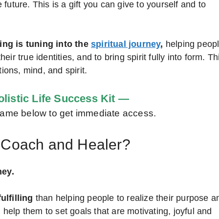
uture. This is a gift you can give to yourself and to
ing is tuning into the
spiritual journey
,
helping peop
r true identities, and to bring spirit fully into form. Th
ions, mind, and spirit.
listic Life Success Kit —
d name below to get immediate access.
l Coach and Healer?
ney.
ulfilling
than helping people to realize their purpose a
n help them to set goals that are motivating, joyful and