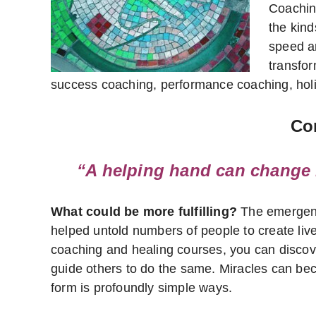
Coachin
the kind
speed a
transform
success coaching, performance coaching, holis
Con
“A helping hand can change l
What could be more fulfilling?
The emergence
helped untold numbers of people to create lives
coaching and healing courses, you can discover
guide others to do the same. Miracles can beco
form is profoundly simple ways.