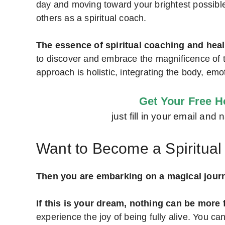
day and moving toward your brightest possible f
others as a spiritual coach.
The essence of spiritual coaching and heal
to discover and embrace the magnificence of thei
approach is holistic, integrating the body, emot
Get Your Free Ho
just fill in your email an
Want to Become a Spiritua
Then you are embarking on a magical jour
If this is your dream, nothing can be more f
experience the joy of being fully alive. You ca