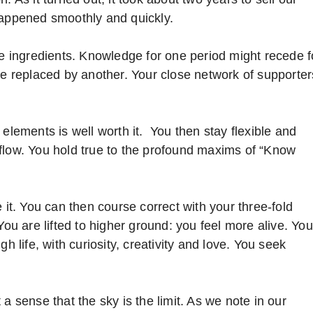
happened smoothly and quickly.
se ingredients. Knowledge for one period might recede f
be replaced by another. Your close network of supporter
 elements is well worth it. You then stay flexible and
flow. You hold true to the profound maxims of “Know
 it. You can then course correct with your three-fold
You are lifted to higher ground: you feel more alive. You
h life, with curiosity, creativity and love. You seek
a sense that the sky is the limit. As we note in our