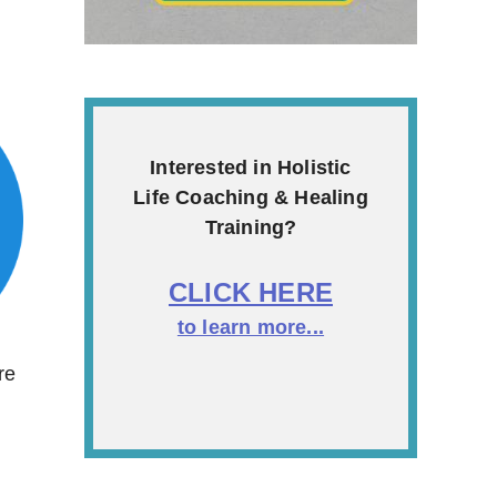
Interested in Holistic
Life Coaching & Healing
Training?
CLICK HERE
to learn more...
re