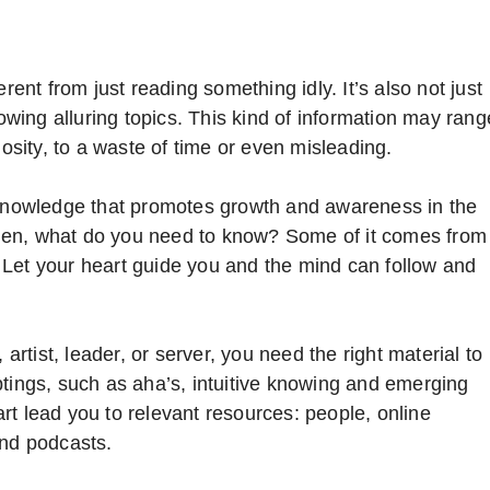
rent from just reading something idly. It’s also not just
lowing alluring topics. This kind of information may rang
iosity, to a waste of time or even misleading.
t knowledge that promotes growth and awareness in the
e then, what do you need to know? Some of it comes from
 Let your heart guide you and the mind can follow and
 artist, leader, or server, you need the right material to
ptings, such as aha’s, intuitive knowing and emerging
rt lead you to relevant resources: people, online
and podcasts.