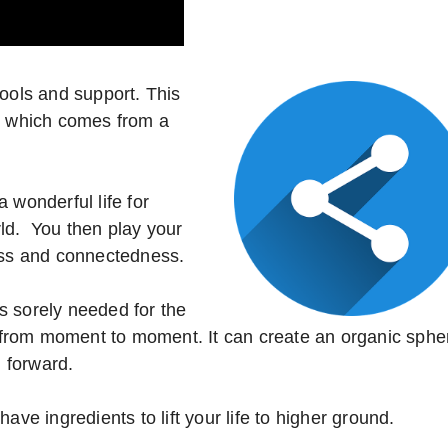
tools and support. This
e, which comes from a
 wonderful life for
orld. You then play your
ness and connectedness.
s sorely needed for the
u, from moment to moment. It can create an organic sphe
 forward.
ave ingredients to lift your life to higher ground.