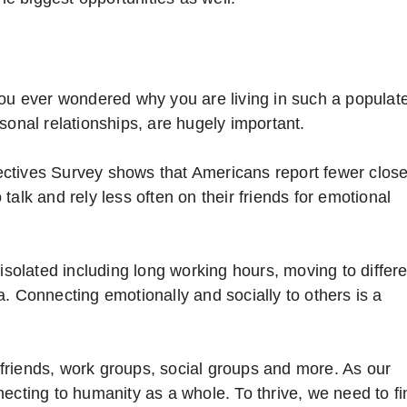
you ever wondered why you are living in such a populat
sonal relationships, are hugely important.
ctives Survey shows that Americans report fewer clos
alk and rely less often on their friends for emotional
 isolated including long working hours, moving to differ
. Connecting emotionally and socially to others is a
friends, work groups, social groups and more. As our
ecting to humanity as a whole. To thrive, we need to fi