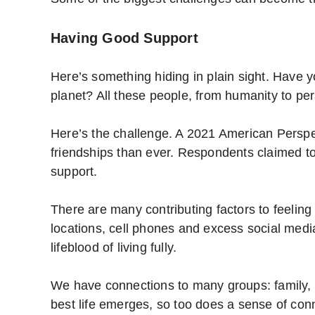
Having Good Support
Here’s something hiding in plain sight. Have 
planet? All these people, from humanity to per
Here’s the challenge. A 2021 American Perspe
friendships than ever. Respondents claimed to t
support.
There are many contributing factors to feeling
locations, cell phones and excess social media
lifeblood of living fully.
We have connections to many groups: family, 
best life emerges, so too does a sense of conn