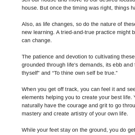
house. But once the timing was right, things 
Also, as life changes, so do the nature of the
new learning. A tried-and-true practice might 
can change.
The patience and devotion to cultivating these
grounded through life’s demands, its ebb and 
thyself” and “To thine own self be true.”
When you get off track, you can feel it and see
elements helping you to create your best life. 
naturally have the courage and grit to go throug
mastery and create artistry of your own life.
While your feet stay on the ground, you do get 