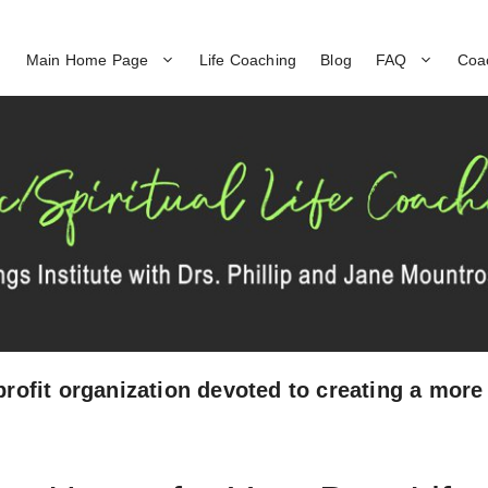
Main Home Page
Life Coaching
Blog
FAQ
Coa
profit organization devoted to creating a more