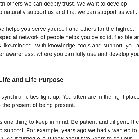
with others we can deeply trust. We want to develop
o naturally support us and that we can support as well.
ose helps you serve yourself and others for the highest
special network of people helps you be solid, flexible a
 like-minded. With knowledge, tools and support, you 
gher awareness, where you can fully use and develop yo
Life and Life Purpose
synchronicities light up. You often are in the right plac
o the present of being present.
re’s one thing to keep in mind: Be patient and diligent. It 
nd support. For example, years ago we badly wanted to
. As it turned out, it took about two years to sell our